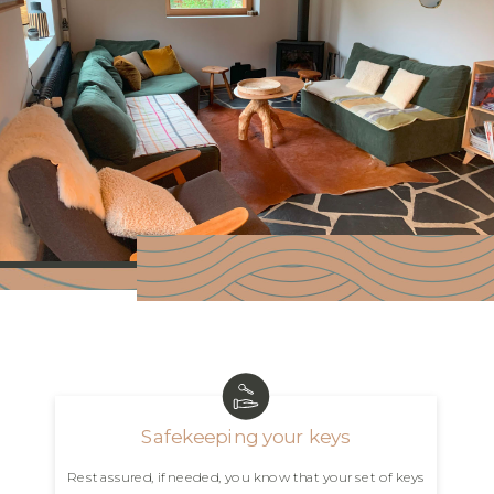
Safekeeping your keys
Rest assured, if needed, you know that your set of keys