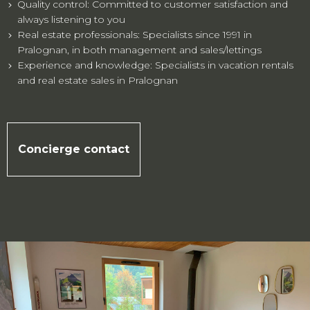
Quality control: Committed to customer satisfaction and
always listening to you
Real estate professionals: Specialists since 1991 in
Pralognan, in both management and sales/lettings
Experience and knowledge: Specialists in vacation rentals
and real estate sales in Pralognan
Concierge contact