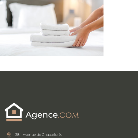
384 Avenue de Chasseforêt