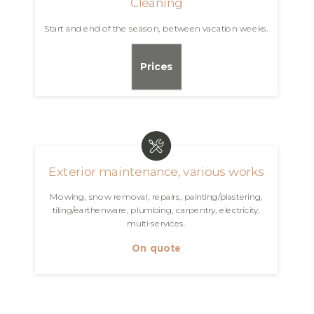
Cleaning
Start and end of the season, between vacation weeks.
Prices
Exterior maintenance, various works
Mowing, snow removal, repairs, painting/plastering,
tiling/earthenware, plumbing, carpentry, electricity,
multi-services.
On quote