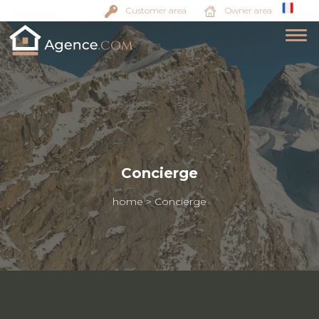
Customer area
Owner area
Concierge
home
>
Concierge