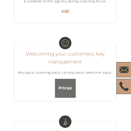
is available at the agency during opening hours.
€85
Welcoming your customers, key
management
Key pack, opening pack, closing pack, welcome pack.
Prices