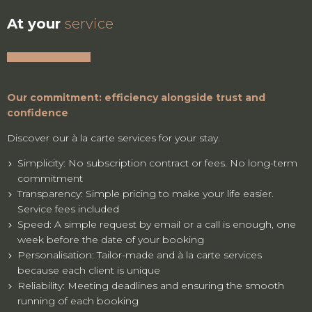
At your
service
Our commitment: efficiency alongside trust and
confidence
Discover our à la carte services for your stay.
Simplicity: No subscription contract or fees. No long-term
commitment
Transparency: Simple pricing to make your life easier.
Service fees included
Speed: A simple request by email or a call is enough, one
week before the date of your booking
Personalisation: Tailor-made and à la carte services
because each client is unique
Reliability: Meeting deadlines and ensuring the smooth
running of each booking