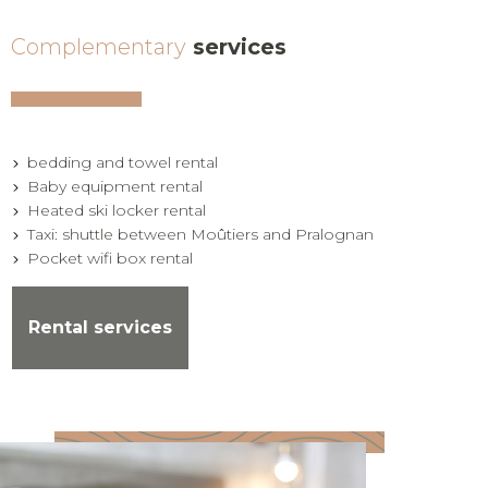
Complementary
services
bedding and towel rental
Baby equipment rental
Heated ski locker rental
Taxi: shuttle between Moûtiers and Pralognan
Pocket wifi box rental
Rental services