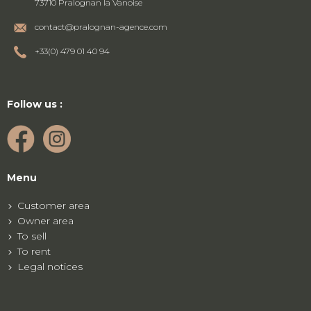
73710 Pralognan la Vanoise
contact@pralognan-agence.com
+33(0) 479 01 40 94
Follow us :
Menu
Customer area
Owner area
To sell
To rent
Legal notices