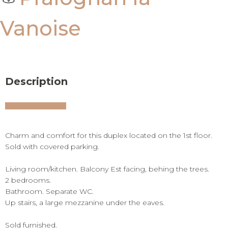
Vanoise
Description
Charm and comfort for this duplex located on the 1st floor.
Sold with covered parking.
Living room/kitchen. Balcony Est facing, behing the trees.
2 bedrooms.
Bathroom. Separate WC.
Up stairs, a large mezzanine under the eaves.
Sold furnished.