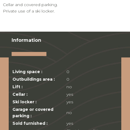
Cellar and covered parking.
Private use of a ski locker.
Information
Living space :
0
Outbuildings area :
0
Lift :
no
Cellar :
yes
Ski locker :
yes
Garage or covered
no
parking :
Sold furnished :
yes