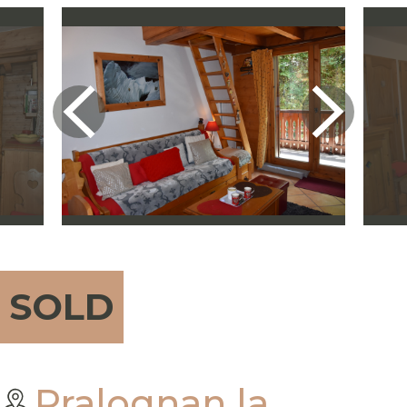
SOLD
Pralognan la