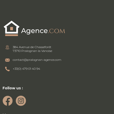
384 Avenue de Chasseforêt
73710 Pralognan la Vanoise
contact@pralognan-agence.com
+33(0) 479 01 40 94
Follow us :