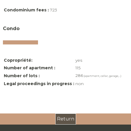
Condominium fees :
723
Condo
Copropriété:
yes
Number of apartment :
115
286
Number of lots :
(apartment, cellar, garage,...)
Legal proceedings in progress :
non
Return