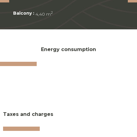
Balcony :
2
4,40 m
Energy consumption
Taxes and charges