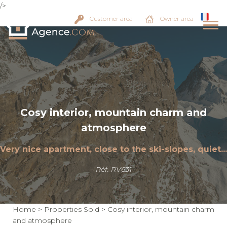
/>
Customer area
Owner area
Cosy interior, mountain charm and
atmosphere
Very nice apartment, close to the ski-slopes, quiet...
Réf. RV631
Home
>
Properties Sold
>
Cosy interior, mountain charm
and atmosphere