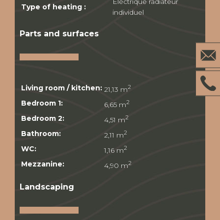
Electrique radiateur
Type of heating :
individuel
Parts and surfaces
Living room / kitchen:
2
21,13 m
Bedroom 1:
2
6,65 m
Bedroom 2:
2
4,51 m
Bathroom:
2
2,11 m
WC:
2
1,16 m
Mezzanine:
2
4,90 m
Landscaping