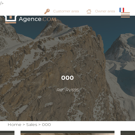
/>
Customer area
Owner area
000
Réf. RV695
Home
>
Sales
>
000