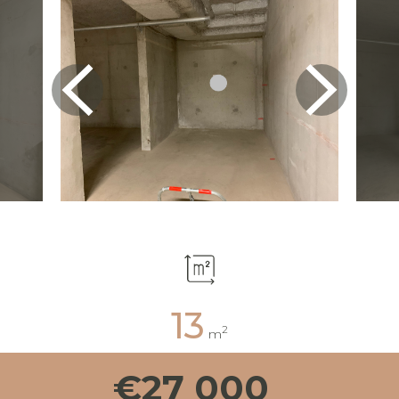
13
2
m
€27 000