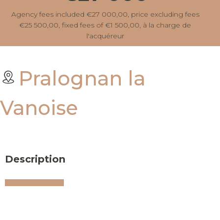
Agency fees included €27 000,00, price excluding fees
€25 500,00, fixed fees of €1 500,00, à la charge de
l'acquéreur
Pralognan la
Vanoise
Description