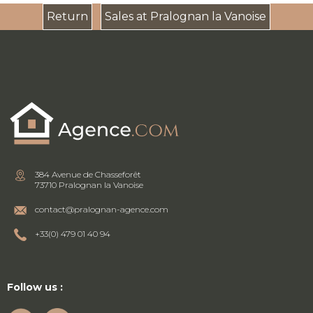
Return
Sales at Pralognan la Vanoise
384 Avenue de Chasseforêt
73710 Pralognan la Vanoise
contact@pralognan-agence.com
+33(0) 479 01 40 94
Follow us :