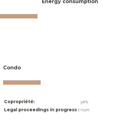
Energy consumption
Condo
Copropriété:
yes
Legal proceedings in progress :
non