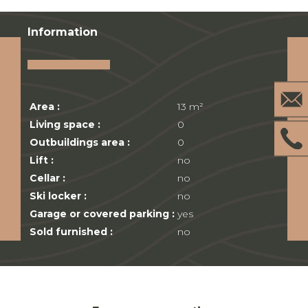
Information
Area :
13 m²
Living space :
0
Outbuildings area :
0
Lift :
no
Cellar :
no
Ski locker :
no
Garage or covered parking :
yes
Sold furnished :
no